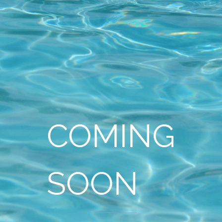
COMING
SOON